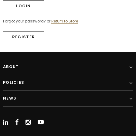
Forgot your password?
or
Return to Store
REGISTER
ABOUT
POLICIES
NEWS