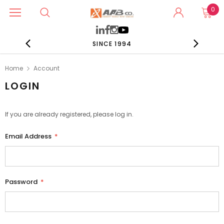
0
SINCE 1994
Home
Account
LOGIN
If you are already registered, please log in.
Email Address
*
Password
*