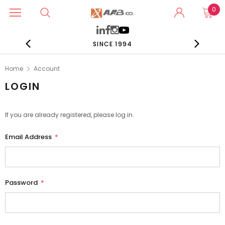
0
SINCE 1994
Home
Account
LOGIN
If you are already registered, please log in.
Email Address
*
Password
*