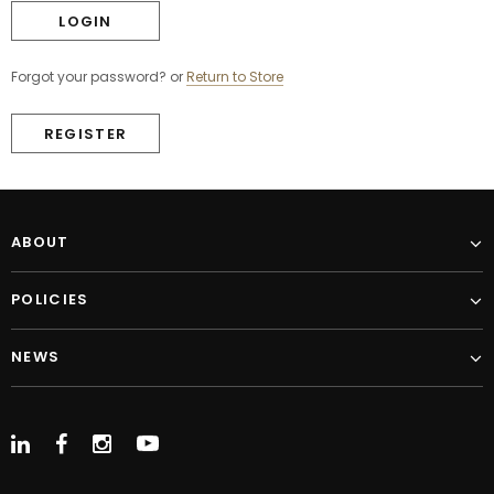
Forgot your password?
or
Return to Store
REGISTER
ABOUT
POLICIES
NEWS