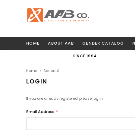
HOME
ABOUT AAB
GENDER CATALOG
SINCE 1994
Home
Account
LOGIN
If you are already registered, please log in.
Email Address
*