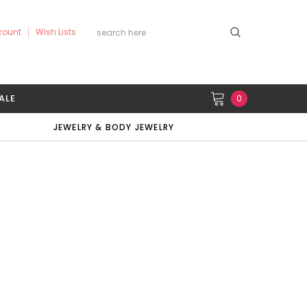
count
Wish Lists
ALE
0
JEWELRY & BODY JEWELRY