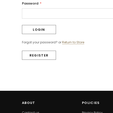
Password
*
Forgot your password?
or
Return to Store
REGISTER
ABOUT
POLICIES
Contact us
Privacy Policy