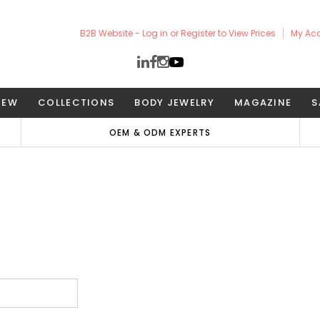
B2B Website - Log in or Register to View Prices
My Ac
NEW
COLLECTIONS
BODY JEWELRY
MAGAZINE
S
OEM & ODM EXPERTS