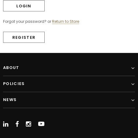
Forgot your password?
or
Return to Store
REGISTER
ABOUT
POLICIES
NEWS