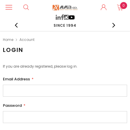
0
SINCE 1994
Home
Account
LOGIN
If you are already registered, please log in.
Email Address
*
Password
*