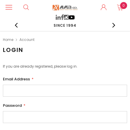
0
SINCE 1994
Home
Account
LOGIN
If you are already registered, please log in.
Email Address
*
Password
*