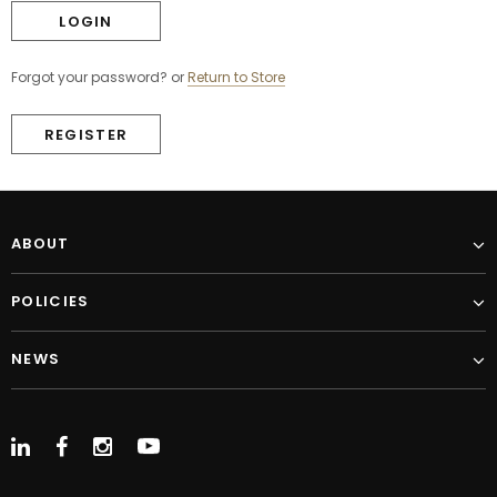
Forgot your password?
or
Return to Store
REGISTER
ABOUT
POLICIES
NEWS