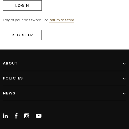
Forgot your password?
or
Return to Store
REGISTER
ABOUT
POLICIES
NEWS