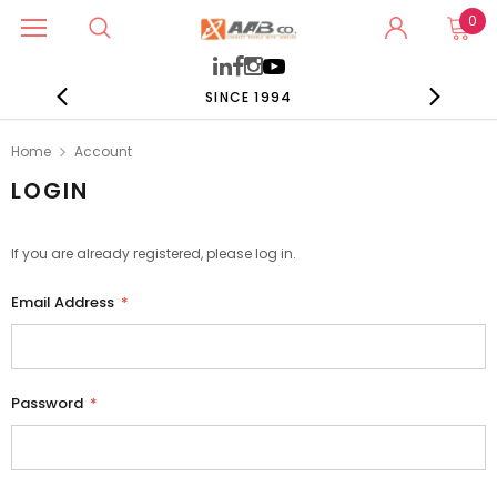
0
SINCE 1994
Home
Account
LOGIN
If you are already registered, please log in.
Email Address
*
Password
*