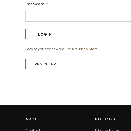
Password
*
Forgot your password?
or
Return to Store
REGISTER
ABOUT
POLICIES
Contact us
Privacy Policy