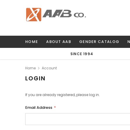
HOME
ABOUT AAB
GENDER CATALOG
SINCE 1994
Home
Account
LOGIN
If you are already registered, please log in.
Email Address
*