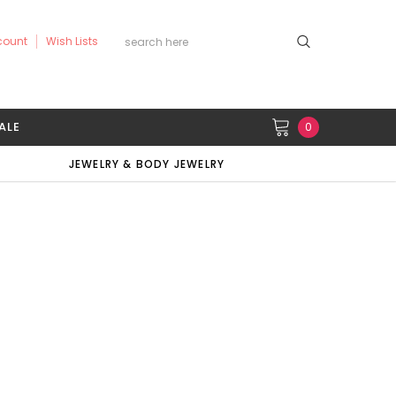
count
Wish Lists
ALE
0
JEWELRY & BODY JEWELRY