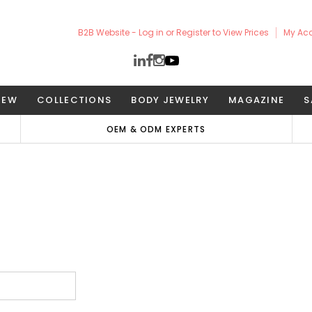
B2B Website - Log in or Register to View Prices
My Ac
NEW
COLLECTIONS
BODY JEWELRY
MAGAZINE
S
OEM & ODM EXPERTS