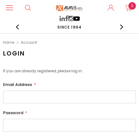
0
SINCE 1994
Home
Account
LOGIN
If you are already registered, please log in.
Email Address
*
Password
*