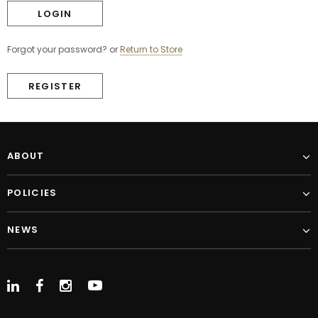
Forgot your password?
or
Return to Store
REGISTER
ABOUT
POLICIES
NEWS