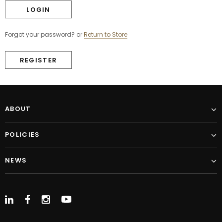
Forgot your password?
or
Return to Store
REGISTER
ABOUT
POLICIES
NEWS