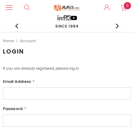
0
SINCE 1994
Home
Account
LOGIN
If you are already registered, please log in.
Email Address
*
Password
*