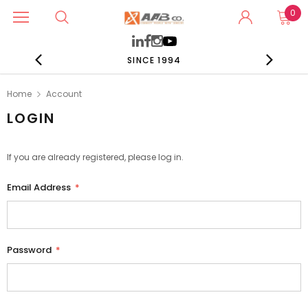
0
SINCE 1994
Home
Account
LOGIN
If you are already registered, please log in.
Email Address
*
Password
*