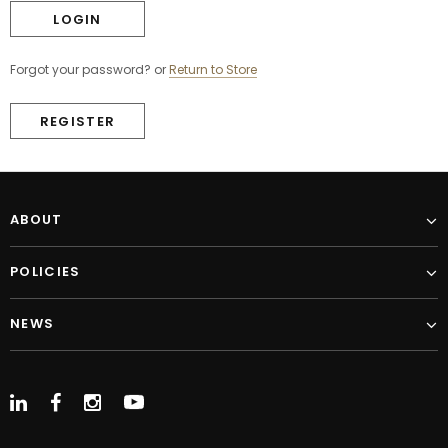
Forgot your password?
or
Return to Store
REGISTER
ABOUT
POLICIES
NEWS