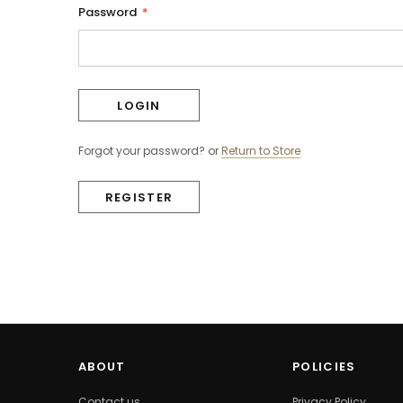
Password
*
Forgot your password?
or
Return to Store
REGISTER
ABOUT
POLICIES
Contact us
Privacy Policy