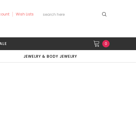
count
Wish Lists
ALE
0
JEWELRY & BODY JEWELRY