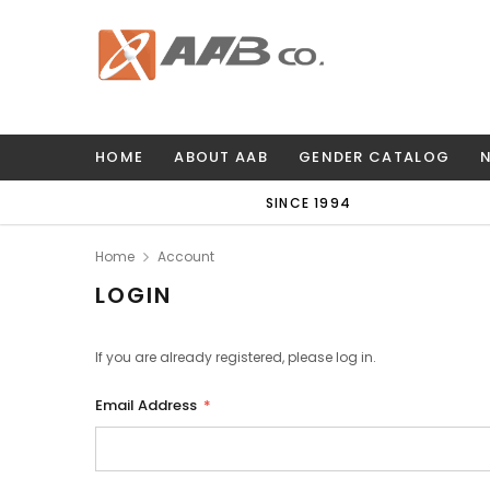
HOME
ABOUT AAB
GENDER CATALOG
SINCE 1994
Home
Account
LOGIN
If you are already registered, please log in.
Email Address
*