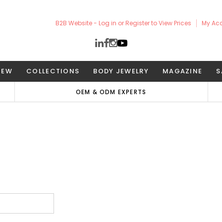
B2B Website - Log in or Register to View Prices
My Ac
NEW
COLLECTIONS
BODY JEWELRY
MAGAZINE
S
OEM & ODM EXPERTS