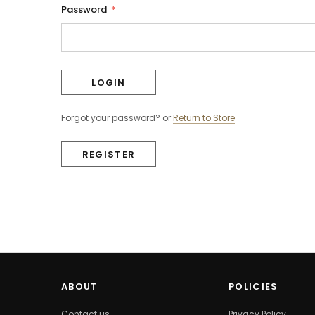
Password
*
Forgot your password?
or
Return to Store
REGISTER
ABOUT
POLICIES
Contact us
Privacy Policy