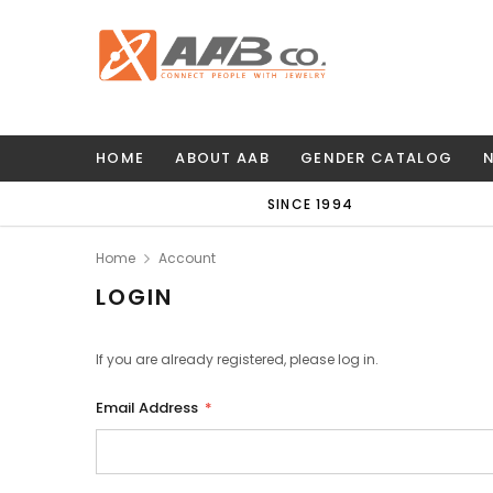
HOME
ABOUT AAB
GENDER CATALOG
SINCE 1994
Home
Account
LOGIN
If you are already registered, please log in.
Email Address
*