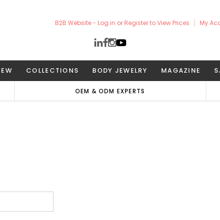
B2B Website - Log in or Register to View Prices
My Ac
NEW
COLLECTIONS
BODY JEWELRY
MAGAZINE
S
OEM & ODM EXPERTS