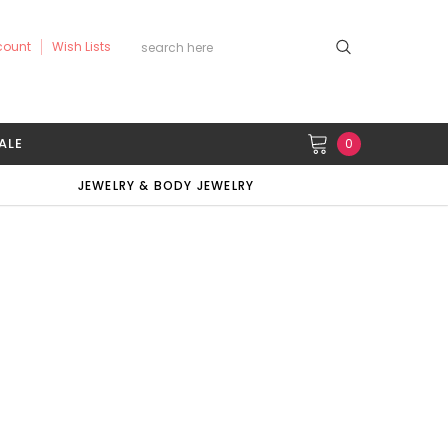
count
Wish Lists
ALE
0
JEWELRY & BODY JEWELRY