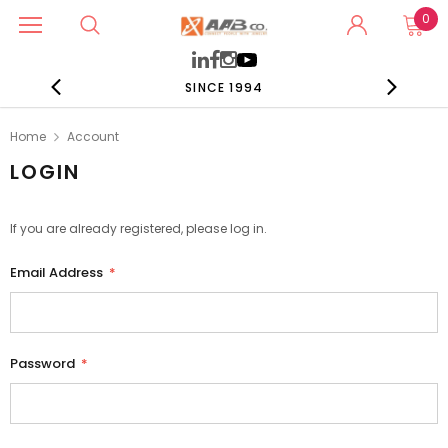
0
SINCE 1994
Home
Account
LOGIN
If you are already registered, please log in.
Email Address
*
Password
*