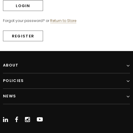
Forgot your password?
or
Return to Store
REGISTER
ABOUT
POLICIES
NEWS