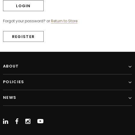
Forgot your password?
or
Return to Store
REGISTER
ABOUT
POLICIES
NEWS