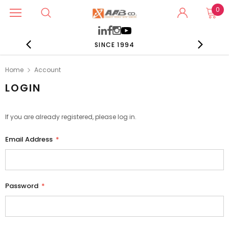
0
SINCE 1994
Home
Account
LOGIN
If you are already registered, please log in.
Email Address
*
Password
*