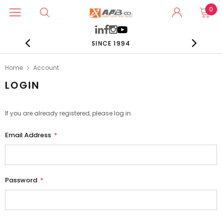
0
SINCE 1994
Home
Account
LOGIN
If you are already registered, please log in.
Email Address
*
Password
*