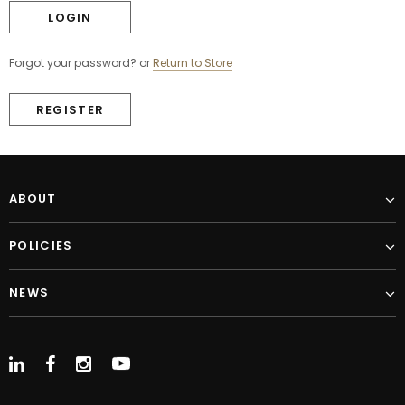
Forgot your password?
or
Return to Store
REGISTER
ABOUT
POLICIES
NEWS