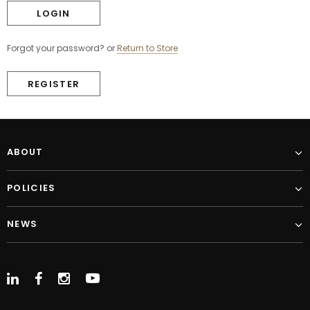
Forgot your password?
or
Return to Store
REGISTER
ABOUT
POLICIES
NEWS