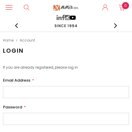
0
SINCE 1994
Home
Account
LOGIN
If you are already registered, please log in.
Email Address
*
Password
*