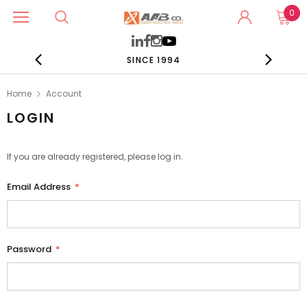
0
SINCE 1994
Home
Account
LOGIN
If you are already registered, please log in.
Email Address
*
Password
*