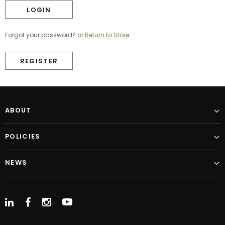
Forgot your password?
or
Return to Store
REGISTER
ABOUT
POLICIES
NEWS