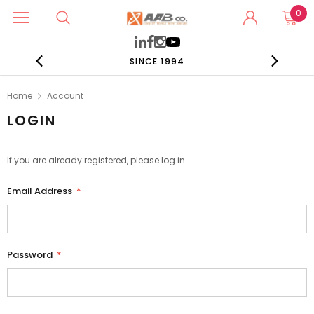
0
SINCE 1994
Home
Account
LOGIN
If you are already registered, please log in.
Email Address
*
Password
*