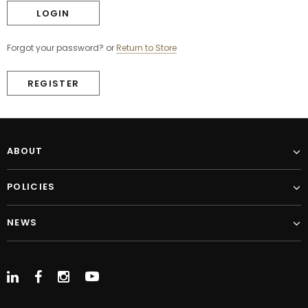
Forgot your password?
or
Return to Store
REGISTER
ABOUT
POLICIES
NEWS