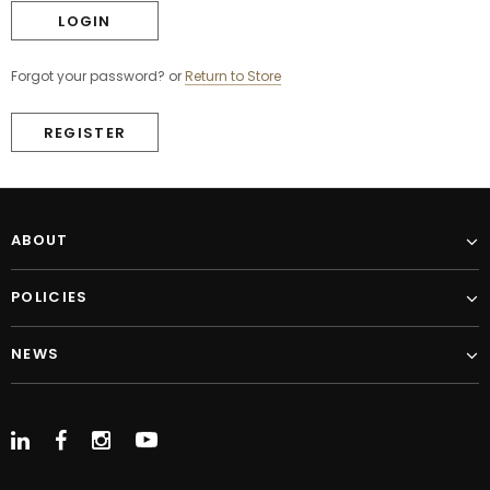
Forgot your password?
or
Return to Store
REGISTER
ABOUT
POLICIES
NEWS