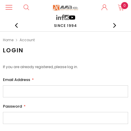
0
SINCE 1994
Home
Account
LOGIN
If you are already registered, please log in.
Email Address
*
Password
*