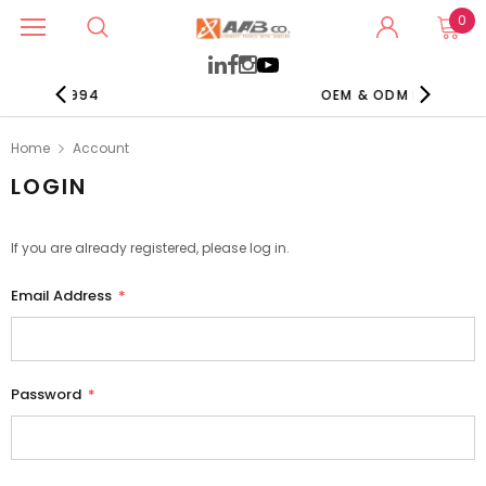
0
NCE 1994
OEM & ODM EXPERTS
Home
Account
LOGIN
If you are already registered, please log in.
Email Address
*
Password
*