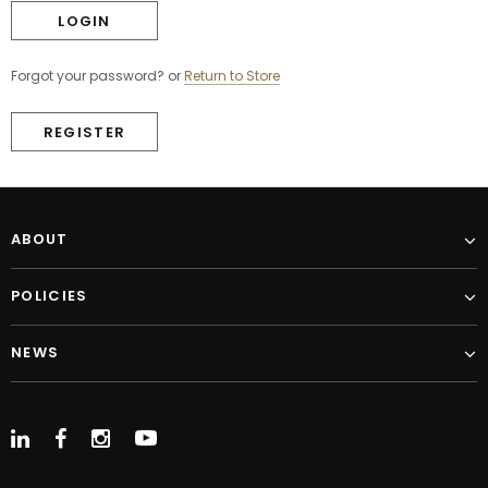
Forgot your password?
or
Return to Store
REGISTER
ABOUT
POLICIES
NEWS