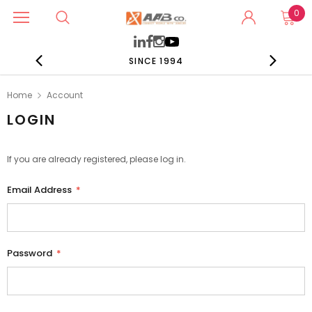
0
SINCE 1994
Home
Account
LOGIN
If you are already registered, please log in.
Email Address
*
Password
*