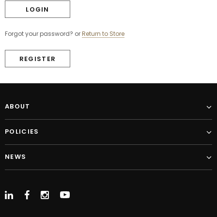
Forgot your password?
or
Return to Store
REGISTER
ABOUT
POLICIES
NEWS