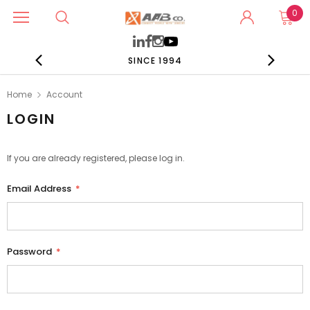
0
SINCE 1994
Home
Account
LOGIN
If you are already registered, please log in.
Email Address
*
Password
*