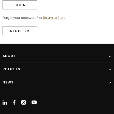
Forgot your password?
or
Return to Store
REGISTER
ABOUT
POLICIES
NEWS