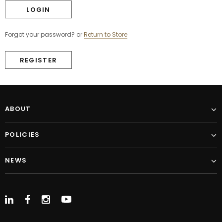
Forgot your password?
or
Return to Store
REGISTER
ABOUT
POLICIES
NEWS