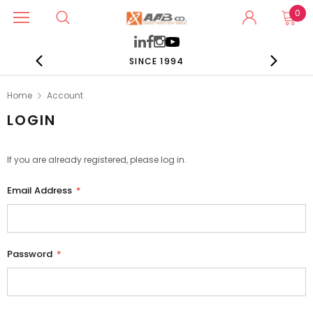
0
SINCE 1994
Home
Account
LOGIN
If you are already registered, please log in.
Email Address
*
Password
*