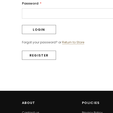
Password
*
Forgot your password?
or
Return to Store
REGISTER
ABOUT
POLICIES
Contact us
Privacy Policy