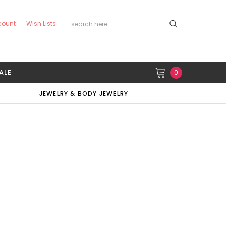
count
Wish Lists
ALE
0
JEWELRY & BODY JEWELRY