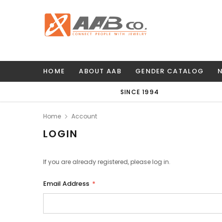
HOME
ABOUT AAB
GENDER CATALOG
SINCE 1994
Home
Account
LOGIN
If you are already registered, please log in.
Email Address
*