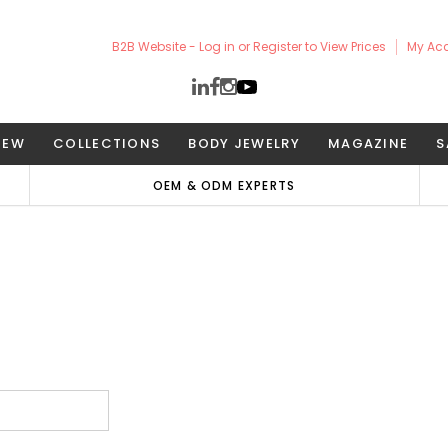
B2B Website - Log in or Register to View Prices
My Ac
NEW
COLLECTIONS
BODY JEWELRY
MAGAZINE
S
OEM & ODM EXPERTS