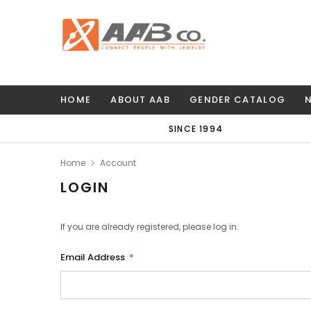
HOME
ABOUT AAB
GENDER CATALOG
SINCE 1994
Home
Account
LOGIN
If you are already registered, please log in.
Email Address
*