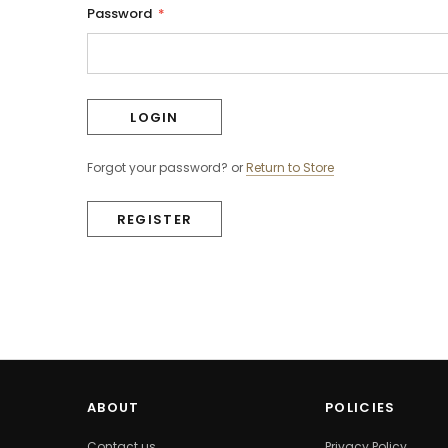
Password
*
Forgot your password?
or
Return to Store
REGISTER
ABOUT
POLICIES
Contact us
Privacy Policy