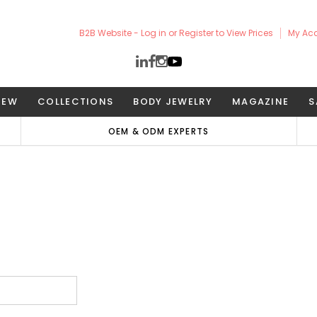
B2B Website - Log in or Register to View Prices
My Ac
NEW
COLLECTIONS
BODY JEWELRY
MAGAZINE
S
OEM & ODM EXPERTS