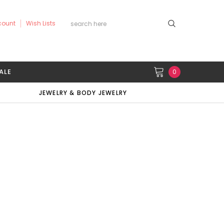
count
Wish Lists
ALE
0
JEWELRY & BODY JEWELRY