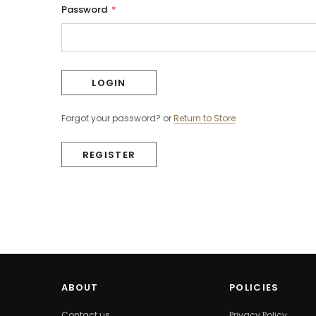
Password
*
Forgot your password?
or
Return to Store
REGISTER
ABOUT
POLICIES
Contact us
Privacy Policy