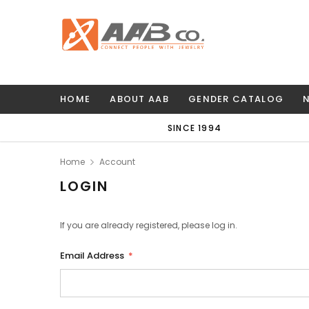
HOME
ABOUT AAB
GENDER CATALOG
SINCE 1994
Home
Account
LOGIN
If you are already registered, please log in.
Email Address
*