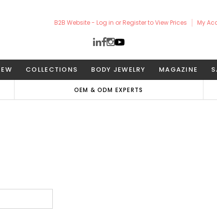
B2B Website - Log in or Register to View Prices
My Ac
NEW
COLLECTIONS
BODY JEWELRY
MAGAZINE
S
OEM & ODM EXPERTS