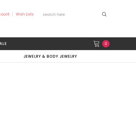
count
Wish Lists
ALE
0
JEWELRY & BODY JEWELRY