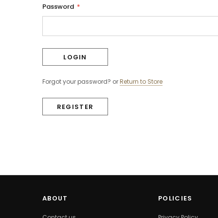
Password
*
Forgot your password?
or
Return to Store
REGISTER
ABOUT
POLICIES
Contact us
Privacy Policy