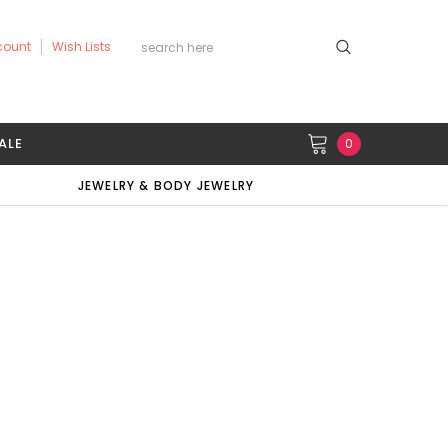
count
Wish Lists
ALE
0
JEWELRY & BODY JEWELRY