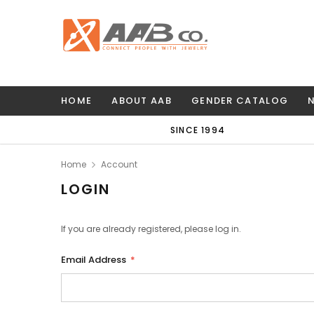
HOME
ABOUT AAB
GENDER CATALOG
SINCE 1994
Home
Account
LOGIN
If you are already registered, please log in.
Email Address
*