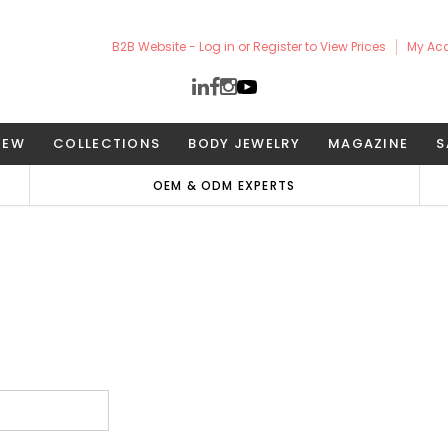
B2B Website - Log in or Register to View Prices
My Ac
NEW
COLLECTIONS
BODY JEWELRY
MAGAZINE
S
OEM & ODM EXPERTS