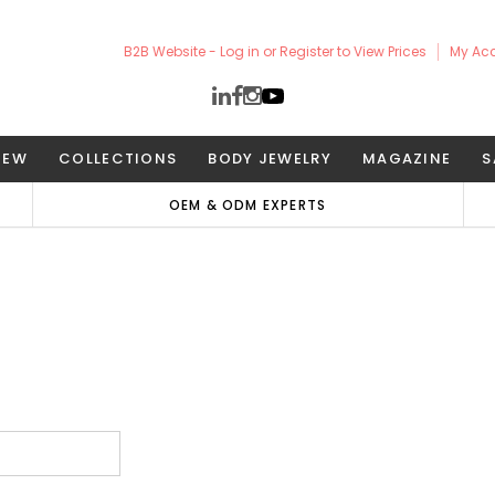
B2B Website - Log in or Register to View Prices
My Ac
NEW
COLLECTIONS
BODY JEWELRY
MAGAZINE
S
OEM & ODM EXPERTS