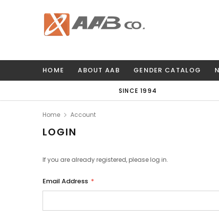
HOME
ABOUT AAB
GENDER CATALOG
SINCE 1994
Home
Account
LOGIN
If you are already registered, please log in.
Email Address
*