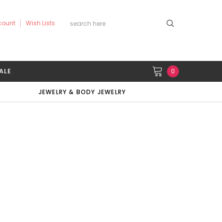
count
Wish Lists
ALE
0
JEWELRY & BODY JEWELRY