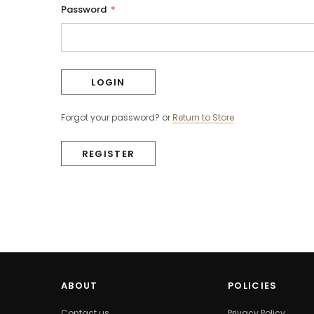
Password
*
Forgot your password?
or
Return to Store
REGISTER
ABOUT
POLICIES
Contact us
Privacy Policy