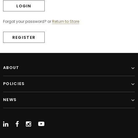
Forgot your password?
or
Return to Store
REGISTER
ABOUT
POLICIES
NEWS