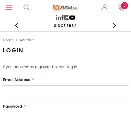
0
SINCE 1994
Home
Account
LOGIN
If you are already registered, please log in.
Email Address
*
Password
*