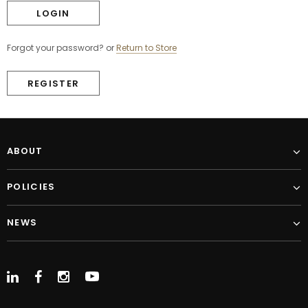
Forgot your password?
or
Return to Store
REGISTER
ABOUT
POLICIES
NEWS