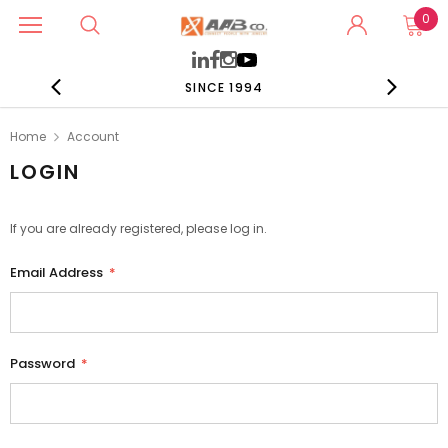
0
SINCE 1994
Home
Account
LOGIN
If you are already registered, please log in.
Email Address
*
Password
*